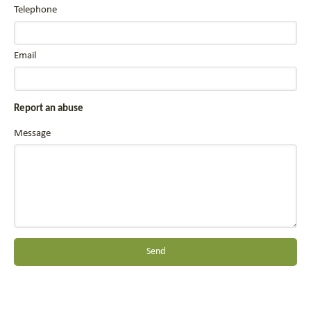
Telephone
Email
Report an abuse
Message
Send