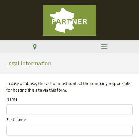
Legal information
In case of abuse, the visitor must contact the company responsible
for hosting this site via this form.
Name
First name